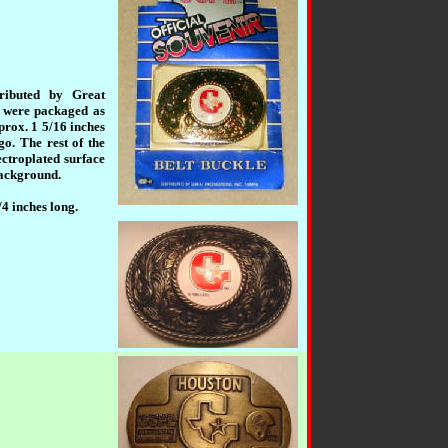
tributed by Great
s were packaged as
prox. 1 5/16 inches
go. The rest of the
ectroplated surface
 background.
/4 inches long.