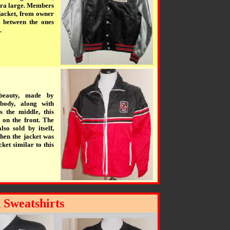
xtra large. Members
jacket, from owner
e between the ones
.
 beauty, made by
body, along with
s the middle, this
 on the front. The
so sold by itself,
hen the jacket was
ket similar to this
 Sweatshirts