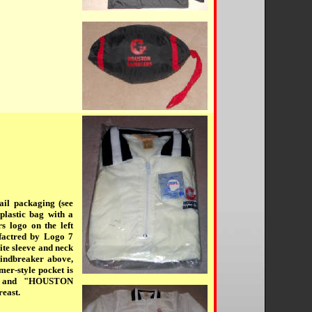
ail packaging (see
plastic bag with a
s logo on the left
factred by Logo 7
ite sleeve and neck
windbreaker above,
mer-style pocket is
go and "HOUSTON
east.