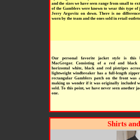
and the sizes we have seen range from small to e
of the Gamblers were known to wear this type of 
Jerry Argovitz on down. There is no differenc
worn by the team and the ones sold in retail outlets
Our personal favorite jacket style is this
MacGregor. Consisting of a red and black 
horizontal white, black and red pistripes acros
lightweight windbreaker has a full-length zipper
rectangular Gamblers patch on the front was al
making us wonder if it was originally included w
sold. To this point, we have never seen another jac
one.
Shirts and