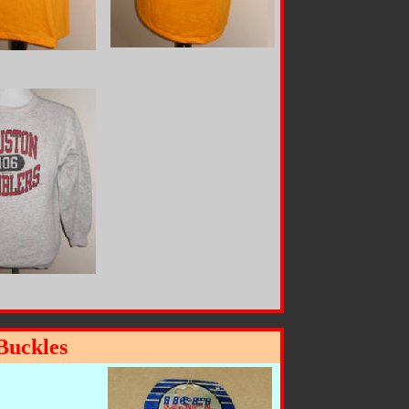
Buckles