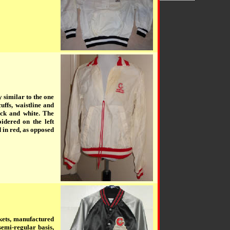
 similar to the one
uffs, waistline and
ack and white. The
dered on the left
n red, as opposed
kets, manufactured
semi-regular basis,