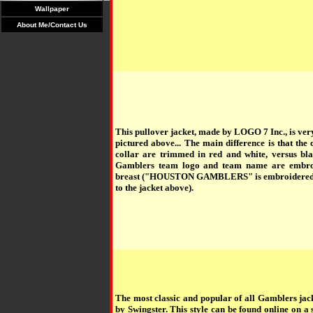
Wallpaper
About Me/Contact Us
This pullover jacket, made by LOGO 7 Inc., is very
pictured above... The main difference is that the c
collar are trimmed in red and white, versus bl
Gamblers team logo and team name are embroi
breast ("HOUSTON GAMBLERS" is embroidered i
to the jacket above).
The most classic and popular of all Gamblers jac
by Swingster. This style can be found online on a 