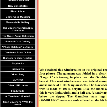
Gamblers Timeline
New Collectibles
Photo Album
Game Used Museum
Memorabilia Gallery
The Boucher Memorabilia
Collection
The Greer Audio Collection
Football Card Gallery
"Photo Matching" a Jersey
Gamblers Price Guide
Highrollers Cheerleaders
Playbooks
Interviews
We obtained this windbreaker in its original ret
first photo). The garment was folded in a clear 
Video Blog
"Logo 7" sticker/tag in place near the Gambler
BUYING!
breast. This neat windbreaker was indeed manu
and is made of a 100% nylon shell... The black/wh
Other USFL Items
trim is made of 100% acrylic. Like the black 
Fan Emails
this is very lightweight and a half-zip. A handwar
below the zipper. The Gamblers team lo
A "Gambler" Murder?
GAMBLERS" name are embroidered on the left br
Scott Boucher's "With the
Power"