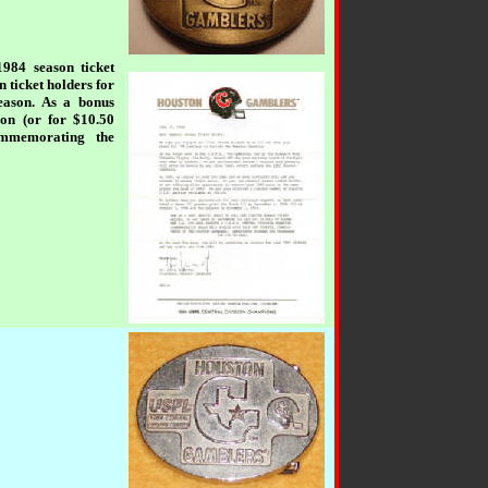
1984 season ticket
 ticket holders for
season. As a bonus
son (or for $10.50
ommemorating the