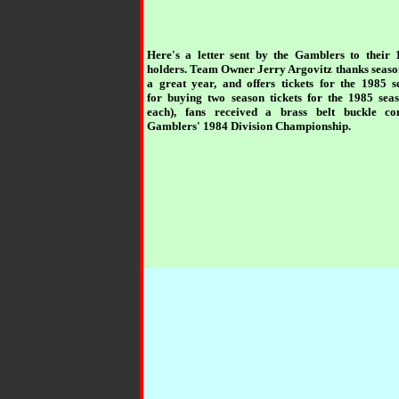
Here's a letter sent by the Gamblers to their 
holders. Team Owner Jerry Argovitz thanks season
a great year, and offers tickets for the 1985 
for buying two season tickets for the 1985 sea
each), fans received a brass belt buckle c
Gamblers' 1984 Division Championship.