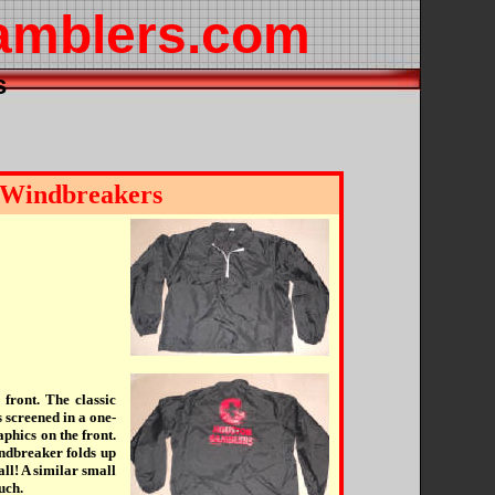
amblers.com
s
 Windbreakers
 front. The classic
reened in a one-
phics on the front.
indbreaker folds up
ball! A similar small
uch.