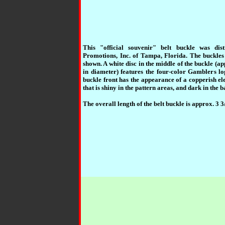
This "official souvenir" belt buckle was dis
Promotions, Inc. of Tampa, Florida. The buckle
shown. A white disc in the middle of the buckle (ap
in diameter) features the four-color Gamblers lo
buckle front has the appearance of a copperish el
that is shiny in the pattern areas, and dark in the
The overall length of the belt buckle is approx. 3 3