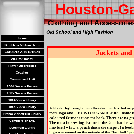
Houston-G
Clothing and Accessorie
Old School and High Fashion
Home
Gamblers All-Time Team
Jackets and
Gamblers 2010 Reunion
All-Time Roster
Player Biographies
Coaches
Owners and Staff
1984 Season Review
1985 Season Review
1984 Video Library
1985 Video Library
A black, lightweight windbreaker with a half-zip
team logo and "HOUSTON GAMBLERS" name is sc
Promo Video/Print Library
color red format across the back. There are no gra
Gamblers on DVD
The most interesting feature is the fact that the w
into itself -- into a pouch that's the shape of a foot
Document Library
logo is screened on the outside of the "football" po