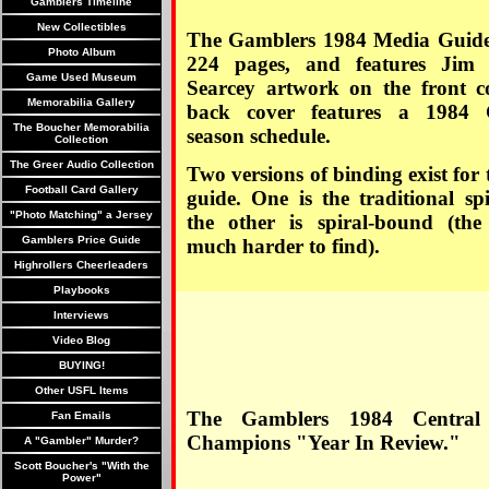
Gamblers Timeline
New Collectibles
The Gamblers 1984 Media Guide
Photo Album
224 pages, and features Jim K
Game Used Museum
Searcey artwork on the front c
Memorabilia Gallery
back cover features a 1984 
The Boucher Memorabilia
season schedule.
Collection
The Greer Audio Collection
Two versions of binding exist for
Football Card Gallery
guide. One is the traditional sp
"Photo Matching" a Jersey
the other is spiral-bound (the 
Gamblers Price Guide
much harder to find).
Highrollers Cheerleaders
Playbooks
Interviews
Video Blog
BUYING!
Other USFL Items
The Gamblers 1984 Central 
Fan Emails
Champions "Year In Review."
A "Gambler" Murder?
Scott Boucher's "With the
Power"