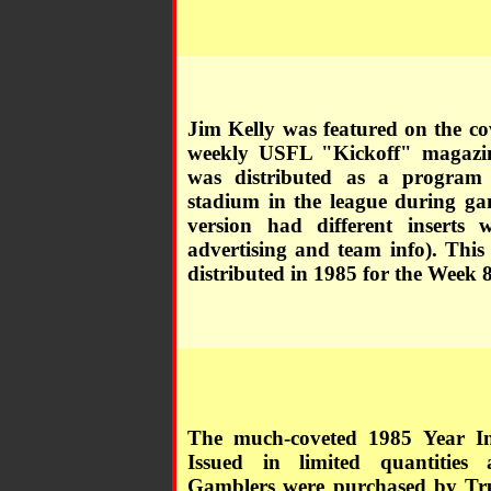
Jim Kelly was featured on the co
weekly USFL "Kickoff" magazi
was distributed as a program
stadium in the league during ga
version had different inserts w
advertising and team info). This
distributed in 1985 for the Week 
The much-coveted 1985 Year I
Issued in limited quantities 
Gamblers were purchased by Tru