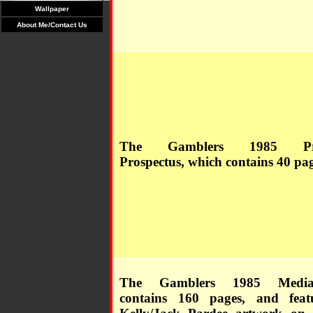
Wallpaper
About Me/Contact Us
The Gamblers 1985 Pre
Prospectus, which contains 40 pag
The Gamblers 1985 Medi
contains 160 pages, and feat