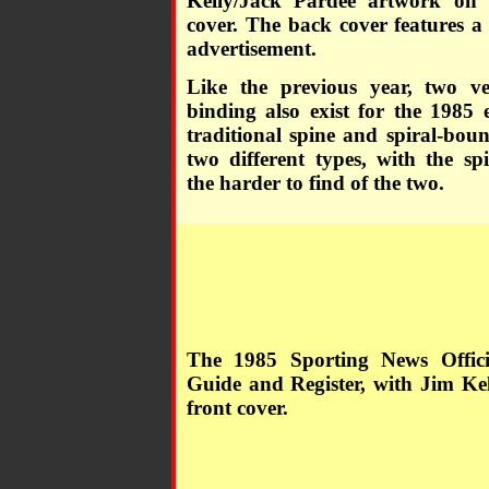
Kelly/Jack Pardee artwork on 
cover. The back cover features a
advertisement.
Like the previous year, two ve
binding also exist for the 1985 
traditional spine and spiral-bou
two different types, with the sp
the harder to find of the two.
The 1985 Sporting News Offic
Guide and Register, with Jim Kel
front cover.