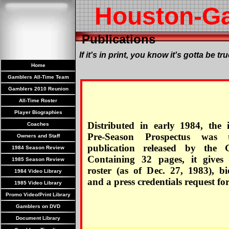
Houston-G
Publications
If it's in print, you know it's gotta be tru
Home
Gamblers All-Time Team
Gamblers 2010 Reunion
All-Time Roster
Player Biographies
Distributed in early 1984, the 
Coaches
Pre-Season Prospectus was t
Owners and Staff
publication released by the 
1984 Season Review
Containing 32 pages, it gives
1985 Season Review
roster (as of Dec. 27, 1983), bi
1984 Video Library
and a press credentials request fo
1985 Video Library
Promo Video/Print Library
Gamblers on DVD
Document Library