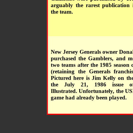
arguably the rarest publication 
the team.
New Jersey Generals owner Don
purchased the Gamblers, and m
two teams after the 1985 season 
(retaining the Generals franchi
Pictured here is Jim Kelly on th
the July 21, 1986 issue o
Illustrated. Unfortunately, the US
game had already been played.