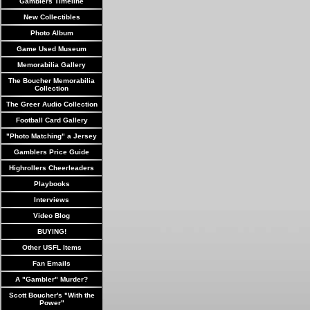
Gamblers Timeline
New Collectibles
Photo Album
Game Used Museum
Memorabilia Gallery
The Boucher Memorabilia
Collection
The Greer Audio Collection
Football Card Gallery
"Photo Matching" a Jersey
Gamblers Price Guide
Highrollers Cheerleaders
Playbooks
Interviews
Video Blog
BUYING!
Other USFL Items
Fan Emails
A "Gambler" Murder?
Scott Boucher's "With the
Power"