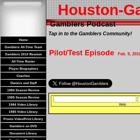
Houston-G
Gamblers Podcast
Tap in to the Gamblers Community!
Home
Gamblers All-Time Team
Pilot/Test Episode
Feb. 9, 201
Gamblers 2010 Reunion
All-Time Roster
Player Biographies
Coaches
Owners and Staff
1984 Season Review
1985 Season Review
Web
1984 Video Library
1985 Video Library
Promo Video/Print Library
Gamblers on DVD
Document Library