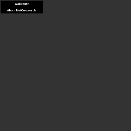
Wallpaper
About Me/Contact Us