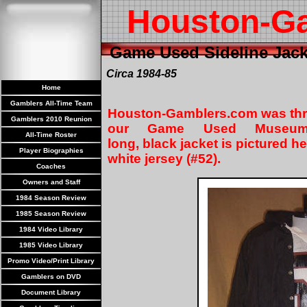
Houston-G
Game Used Sideline Jack
Circa 1984-85
Home
Gamblers All-Time Team
Houston-Gamblers.com was thrill
Gamblers 2010 Reunion
our Game Used Museum 
All-Time Roster
long, black jacket is pictured h
Player Biographies
white jersey (#52).
Coaches
Owners and Staff
1984 Season Review
1985 Season Review
1984 Video Library
1985 Video Library
Promo Video/Print Library
Gamblers on DVD
Document Library