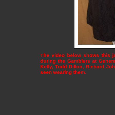
The video below shows this ja
during the Gamblers at Genera
Kelly, Todd Dillon, Richard J
seen wearing them.