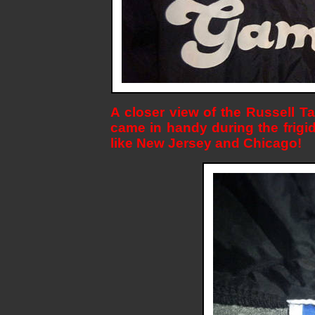
A closer view of the Russell Ta
came in handy during the frig
like New Jersey and Chicago!