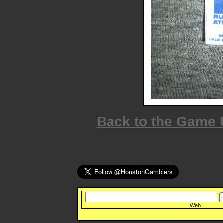
Back to the Game
Web