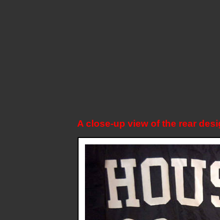
A close-up view of the rear desi