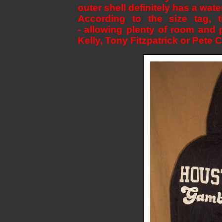
outer shell definitely has a water
According to the size tag, t
- allowing plenty of room and 
Kelly, Tony Fitzpatrick or Pete 