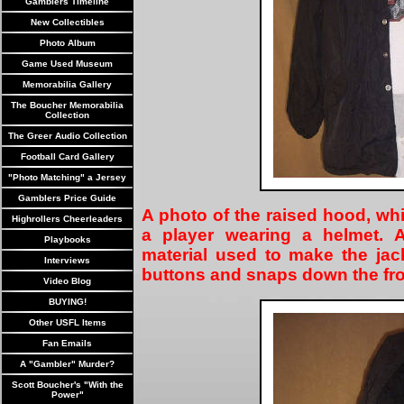
Gamblers Timeline
New Collectibles
Photo Album
Game Used Museum
Memorabilia Gallery
The Boucher Memorabilia
Collection
The Greer Audio Collection
Football Card Gallery
"Photo Matching" a Jersey
Gamblers Price Guide
A photo of the raised hood, whi
Highrollers Cheerleaders
a player wearing a helmet. A
Playbooks
material used to make the jac
Interviews
buttons and snaps down the fro
Video Blog
BUYING!
Other USFL Items
Fan Emails
A "Gambler" Murder?
Scott Boucher's "With the
Power"