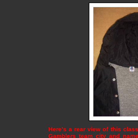
Here's a rear view of this clas
Gamblers team city and name 