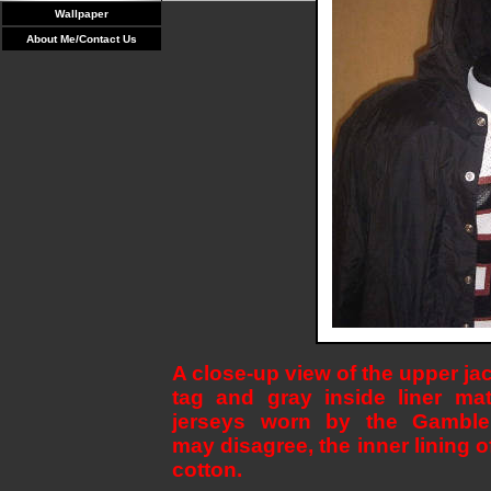
Wallpaper
About Me/Contact Us
A close-up view of the upper ja
tag and gray inside liner mat
jerseys worn by the Gamble
may disagree, the inner lining of
cotton.